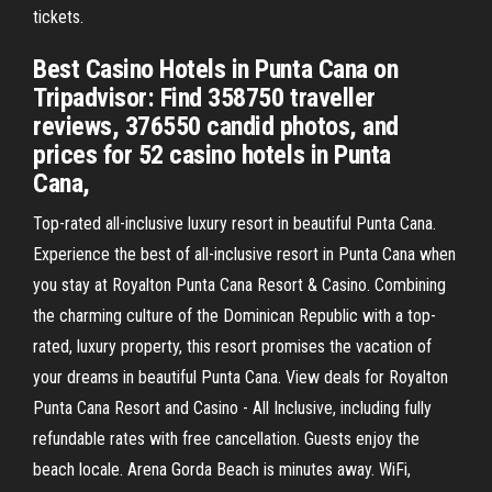
tickets.
Best Casino Hotels in Punta Cana on
Tripadvisor: Find 358750 traveller
reviews, 376550 candid photos, and
prices for 52 casino hotels in Punta
Cana,
Top-rated all-inclusive luxury resort in beautiful Punta Cana.
Experience the best of all-inclusive resort in Punta Cana when
you stay at Royalton Punta Cana Resort & Casino. Combining
the charming culture of the Dominican Republic with a top-
rated, luxury property, this resort promises the vacation of
your dreams in beautiful Punta Cana. View deals for Royalton
Punta Cana Resort and Casino - All Inclusive, including fully
refundable rates with free cancellation. Guests enjoy the
beach locale. Arena Gorda Beach is minutes away. WiFi,