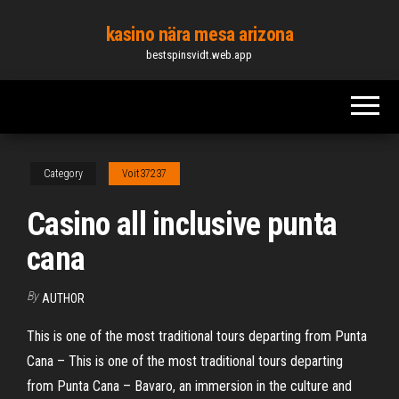
Skip
kasino nära mesa arizona
to
bestspinsvidt.web.app
the
content
Category
Voit37237
Casino all inclusive punta
cana
By
AUTHOR
This is one of the most traditional tours departing from Punta
Cana – This is one of the most traditional tours departing
from Punta Cana – Bavaro, an immersion in the culture and