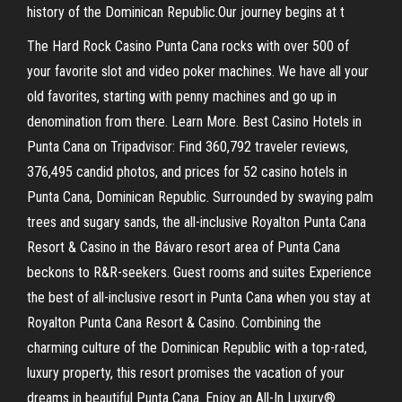
history of the Dominican Republic.Our journey begins at t
The Hard Rock Casino Punta Cana rocks with over 500 of
your favorite slot and video poker machines. We have all your
old favorites, starting with penny machines and go up in
denomination from there. Learn More. Best Casino Hotels in
Punta Cana on Tripadvisor: Find 360,792 traveler reviews,
376,495 candid photos, and prices for 52 casino hotels in
Punta Cana, Dominican Republic. Surrounded by swaying palm
trees and sugary sands, the all-inclusive Royalton Punta Cana
Resort & Casino in the Bávaro resort area of Punta Cana
beckons to R&R-seekers. Guest rooms and suites Experience
the best of all-inclusive resort in Punta Cana when you stay at
Royalton Punta Cana Resort & Casino. Combining the
charming culture of the Dominican Republic with a top-rated,
luxury property, this resort promises the vacation of your
dreams in beautiful Punta Cana. Enjoy an All-In Luxury®