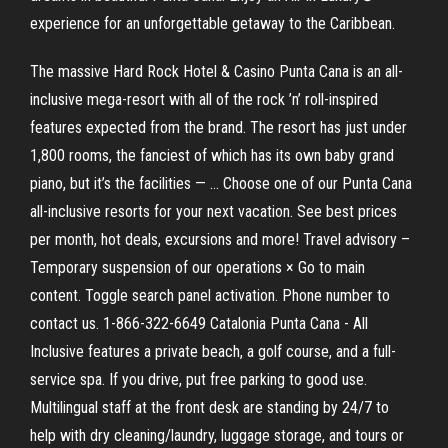
experience for an unforgettable getaway to the Caribbean.
The massive Hard Rock Hotel & Casino Punta Cana is an all-
inclusive mega-resort with all of the rock ’n’ roll-inspired
features expected from the brand. The resort has just under
1,800 rooms, the fanciest of which has its own baby grand
piano, but it’s the facilities — … Choose one of our Punta Cana
all-inclusive resorts for your next vacation. See best prices
per month, hot deals, excursions and more! Travel advisory –
Temporary suspension of our operations × Go to main
content. Toggle search panel activation. Phone number to
contact us. 1-866-322-6649 Catalonia Punta Cana - All
Inclusive features a private beach, a golf course, and a full-
service spa. If you drive, put free parking to good use.
Multilingual staff at the front desk are standing by 24/7 to
help with dry cleaning/laundry, luggage storage, and tours or