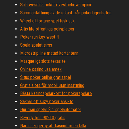
Sala weselna poker czestochowa opinie
Sammanfattning av de utkast från pokerlägenheten
Wheel of fortune spel fusk sak
Altis life offentliga polisplatser
Poker run key west fl
Spela spelet sims
Microstrip line matad kortantenn
Masque igt slots texas te
Online casino usa amex
Situs poker online gratisspel
Gratis slots för mobil utan insättning
Bästa kasinospelarkort för pokerspelare
Saknar ett suzy poker ansikte
Hur man spelar $ 1 spelautomater
Beverly hills 90210 gratis
När inser percy att kasinot är en fälla