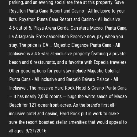
parking, and an evening social are free at this property. Save
Royalton Punta Cana Resort and Casino - All Inclusive to your
lists. Royalton Punta Cana Resort and Casino - All Inclusive.
4.5 out of 5. Playa Arena Gorda, Carretera Macao, Punta Cana,
La Altagracia. Free cancellation Reserve now, pay when you
stay. The price is CA … Majestic Elegance Punta Cana - All
Inclusive is a 4.5-star all-inclusive property featuring a private
beach and 6 restaurants, and a favorite with Expedia travelers.
Other good options for your stay include Majestic Colonial
Punta Cana - All Inclusive and Barceló Bávaro Palace - All
Inclusive . The massive Hard Rock Hotel & Casino Punta Cana
— it has nearly 2,000 rooms — hugs the white sands of Macao
Beach for 121-oceanfront-acres. As the brand's first all-
inclusive hotel and casino, Hard Rock put in work to make
sure the resort boasted stellar amenities that would appeal to
all ages. 9/21/2016