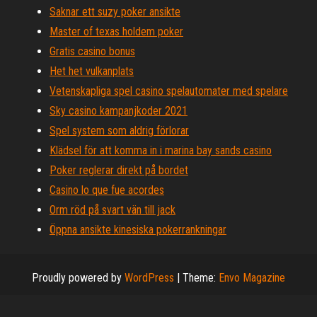
Saknar ett suzy poker ansikte
Master of texas holdem poker
Gratis casino bonus
Het het vulkanplats
Vetenskapliga spel casino spelautomater med spelare
Sky casino kampanjkoder 2021
Spel system som aldrig förlorar
Klädsel för att komma in i marina bay sands casino
Poker reglerar direkt på bordet
Casino lo que fue acordes
Orm röd på svart vän till jack
Öppna ansikte kinesiska pokerrankningar
Proudly powered by
WordPress
|
Theme:
Envo Magazine