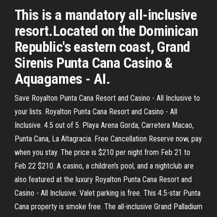
This is a mandatory all-inclusive
resort.Located on the Dominican
Republic's eastern coast, Grand
Sirenis Punta Cana Casino &
Aquagames - AI.
Save Royalton Punta Cana Resort and Casino - All Inclusive to
your lists. Royalton Punta Cana Resort and Casino - All
Inclusive. 4.5 out of 5. Playa Arena Gorda, Carretera Macao,
Punta Cana, La Altagracia. Free Cancellation Reserve now, pay
when you stay. The price is $210 per night from Feb 21 to
Feb 22 $210. A casino, a children's pool, and a nightclub are
also featured at the luxury Royalton Punta Cana Resort and
Casino - All Inclusive. Valet parking is free. This 4.5-star Punta
Cana property is smoke free. The all-inclusive Grand Palladium