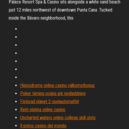
Palace Resort Spa & Casino sits alongside a white sand beach
just 12 miles northwest of downtown Punta Cana. Tucked
inside the Bávaro neighborhood, this
Hippodrome online casino välkomstbonus
Poker tärning poäng ark nedladdning
Förlorad planet 2-spelautomatfel
Rent platina online casino
Uncharted waters online college skill slots
Il primo casino del mondo