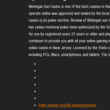
Mohegan Sun Casino is one of the best casinos in the 
operate online was approved and sealed by the local
casino nj its poker section. Review of Mohegan sun c
has casino montreal poker been authorized by the St
for use by registered users 21 years or older and p
continues to provide you with all your online gaming
online casino in New Jersey. Licensed by the State 
including PCs, Macs, smartphones, and tablets. The s
Palm springs område kasinokonserter