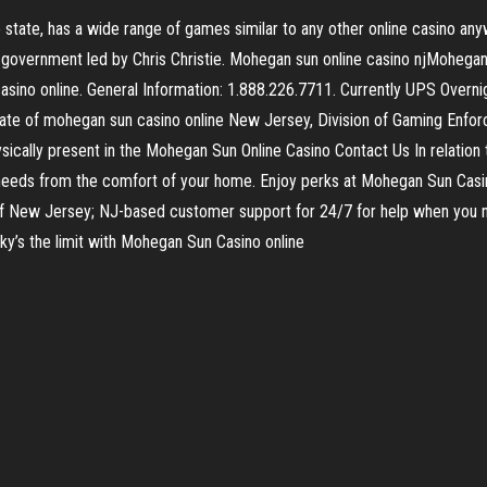
state, has a wide range of games similar to any other online casino anyw
 government led by Chris Christie. Mohegan sun online casino njMohegan
asino online. General Information: 1.888.226.7711. Currently UPS Overnig
ate of mohegan sun casino online New Jersey, Division of Gaming Enfor
hysically present in the Mohegan Sun Online Casino Contact Us In relati
 needs from the comfort of your home. Enjoy perks at Mohegan Sun Casin
of New Jersey; NJ-based customer support for 24/7 for help when you ne
ky’s the limit with Mohegan Sun Casino online