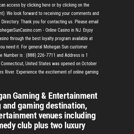
n access by clicking here or by clicking on the
ght). We look forward to receiving your comments and
Directory. Thank you for contacting us. Please email
oheganSunCasino.com - Online Casino in NJ. Enjoy
no through the best loyalty program available at
you need it. For general Mohegan Sun customer
ne Number is : (888) 226-7711 and Address is 1
e, Connecticut, United States was opened on October
es River. Experience the excitement of online gaming
gan Gaming & Entertainment
 and gaming destination,
tertainment venues including
edy club plus two luxury