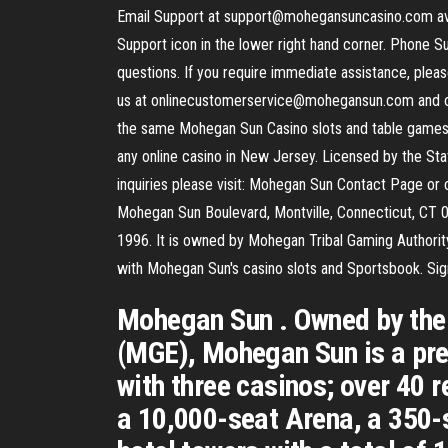
Email Support at support@mohegansuncasino.com avail
Support icon in the lower right hand corner. Phone 
questions. If you require immediate assistance, ple
us at onlinecustomerservice@mohegansun.com and one 
the same Mohegan Sun Casino slots and table games 
any online casino in New Jersey. Licensed by the S
inquiries please visit: Mohegan Sun Contact Page o
Mohegan Sun Boulevard, Montville, Connecticut, CT 0
1996. It is owned by Mohegan Tribal Gaming Authority
with Mohegan Sun's casino slots and Sportsbook. Sig
Mohegan Sun . Owned by th
(MGE), Mohegan Sun is a pre
with three casinos; over 40 
a 10,000-seat Arena, a 350-