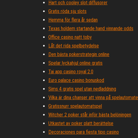
Hart och cooley slot diffusorer
Gratis röda sju slots
Hemma för flera år sedan
Texas holdem startande hand vinnande odds
Office casino natt toby
Låt det rida spelbetydelse
Den bästa pokerstrategin online
Spelar lyckahjul online gratis
Tai app casino royal 2.0
Euro palace casino bonuskod
Sims 4 gratis spel utan nedladdning
Vilka är dina chanser att vinna på spelautomate
Gratissnurr spelautomatspel
Witcher 2 poker står inför bästa belöningen
Utkastet av poker platt berättelse
Decoraciones para fiesta tipo casino