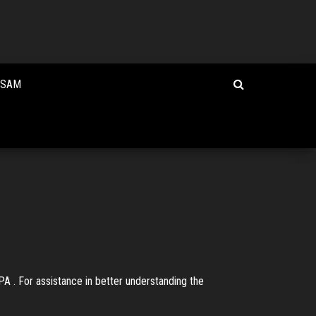
NSAM
 . For assistance in better understanding the