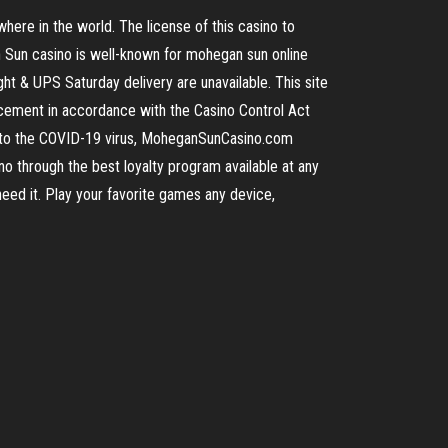
here in the world. The license of this casino to
 Sun casino is well-known for mohegan sun online
ht & UPS Saturday delivery are unavailable. This site
cement in accordance with the Casino Control Act
on to the COVID-19 virus, MoheganSunCasino.com
o through the best loyalty program available at any
ed it. Play your favorite games any device,