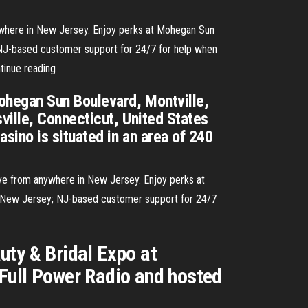
where in New Jersey. Enjoy perks at Mohegan Sun
; NJ-based customer support for 24/7 for help when
tinue reading
hegan Sun Boulevard, Montville,
ville, Connecticut, United States
ino is situated in an area of 240
ve from anywhere in New Jersey. Enjoy perks at
of New Jersey; NJ-based customer support for 24/7
uty & Bridal Expo at
Full Power Radio and hosted