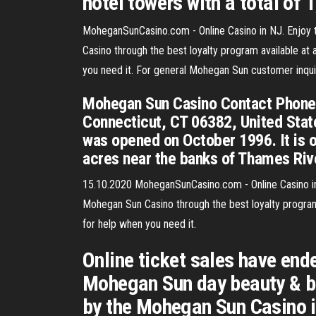
hotel towers with a total of 
MoheganSunCasino.com - Online Casino in NJ. Enjoy
Casino through the best loyalty program available a
you need it. For general Mohegan Sun customer inqui
Mohegan Sun Casino Contact Phone 
Connecticut, CT 06382, United State
was opened on October 1996. It is o
acres near the banks of Thames Riv
15.10.2020 MoheganSunCasino.com - Online Casino in
Mohegan Sun Casino through the best loyalty program
for help when you need it.
Online ticket sales have en
Mohegan Sun day beauty & br
by the Mohegan Sun Casino i