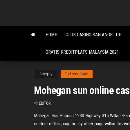
Skip
to
the
content
HOME
CLUB CASINO SAN ANGEL DF
GRATIS KREDITPLATS MALAYSIA 2021
Category
Tuckerson83649
Mohegan sun online cas
By
EDITOR
Mohegan Sun Pocono 1280 Highway 315 Wilkes-Barre, 
content of this page or any other page within this w