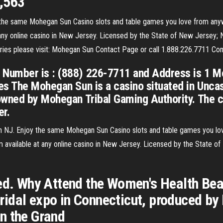
1,563
 the same Mohegan Sun Casino slots and table games you love from any
t any online casino in New Jersey. Licensed by the State of New Jersey
ries please visit: Mohegan Sun Contact Page or call 1.888.226.7711 Con
Number is : (888) 226-7711 and Address is 1 Mo
s The Mohegan Sun is a casino situated in Uncas
wned by Mohegan Tribal Gaming Authority. The cas
er.
 NJ. Enjoy the same Mohegan Sun Casino slots and table games you lo
 available at any online casino in New Jersey. Licensed by the State 
ded. Why Attend the Women's Health Bea
idal expo in Connecticut, produced by 
n the Grand