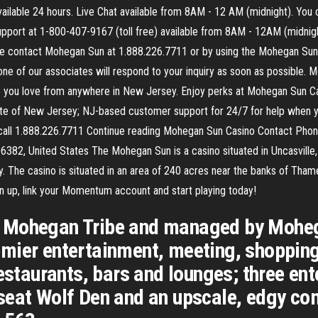
able 24 hours. Live Chat available from 8AM - 12 AM (midnight). You ca
Support at 1-800-407-9167 (toll free) available from 8AM - 12AM (midni
ase contact Mohegan Sun at 1.888.226.7711 or by using the Mohegan Sun 
of our associates will respond to your inquiry as soon as possible. M
you love from anywhere in New Jersey. Enjoy perks at Mohegan Sun Casi
tate of New Jersey; NJ-based customer support for 24/7 for help when 
r call 1.888.226.7711 Continue reading Mohegan Sun Casino Contact Pho
6382, United States The Mohegan Sun is a casino situated in Uncasvill
. The casino is situated in an area of 240 acres near the banks of Tham
n up, link your Momentum account and start playing today!
e Mohegan Tribe and managed by Mohe
mier entertainment, meeting, shopping
restaurants, bars and lounges; three en
seat Wolf Den and an upscale, edgy com