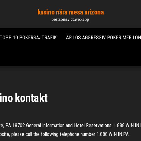
kasino nära mesa arizona
bestspinsvidt.web.app
TOPP 10 POKERSAJTRAFIK
ÄR LÖS AGGRESSIV POKER MER LÖ
ino kontakt
PA 18702 General Information and Hotel Reservations: 1.888.WIN.IN.PA
ebsite, please call the following telephone number 1.888.WIN.IN.PA