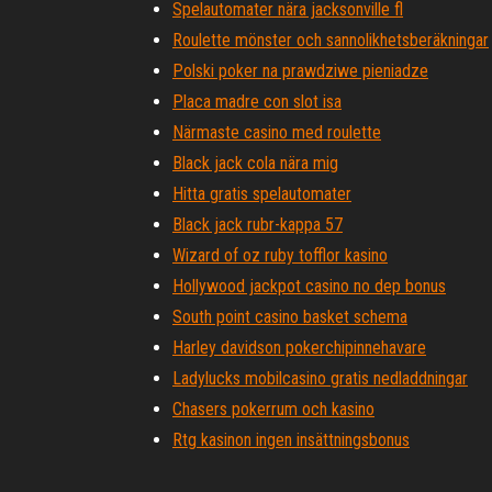
Spelautomater nära jacksonville fl
Roulette mönster och sannolikhetsberäkningar
Polski poker na prawdziwe pieniadze
Placa madre con slot isa
Närmaste casino med roulette
Black jack cola nära mig
Hitta gratis spelautomater
Black jack rubr-kappa 57
Wizard of oz ruby ​​tofflor kasino
Hollywood jackpot casino no dep bonus
South point casino basket schema
Harley davidson pokerchipinnehavare
Ladylucks mobilcasino gratis nedladdningar
Chasers pokerrum och kasino
Rtg kasinon ingen insättningsbonus
Hitta gratis spelautomater